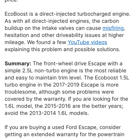
EcoBoost is a direct-injected turbocharged engine.
As with all direct-injected engines, the carbon
buildup on the intake valves can cause
misfiring
,
hesitation and other driveability issues at higher
mileage. We found a few
YouTube videos
explaining this problem and possible solutions.
Summary:
The front-wheel drive Escape with a
simple 2.5L non-turbo engine is the most reliable
and easy to maintain trim level. The Ecoboost 1.5L
turbo engine in the 2017-2019 Escape is more
troublesome, although some problems were
covered by the warranty. If you are looking for the
1.6L model, the 2015-2016 are the better years;
avoid the 2013-2014 1.6L models.
If you are buying a used Ford Escape, consider
getting an extended warranty for the powertrain