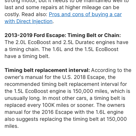
strong motor, but it needs to be maintained well to
last and some repairs at higher mileage can be
costly. Read also:
Pros and cons of buying a car
with Direct Injection
.
2013-2019 Ford Escape: Timing Belt or Chain:
The 2.0L EcoBoost and 2.5L Duratec engines have
a timing chain. The 1.6L and the 1.5L EcoBoost
have a timing belt.
Timing belt replacement interval:
According to the
owner's manual for the U.S. 2018 Escape, the
recommended timing belt replacement interval for
the 1.5L EcoBoost engine is 150,000 miles, which is
unusually long. In most other cars, a timing belt is
replaced every 100K miles or sooner. The owners
manual for the 2016 Escape with the 1.6L engine
also suggests replacing the timing belt at 150,000
miles.