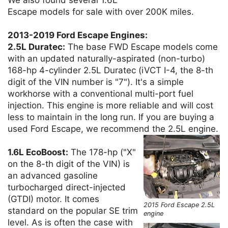
Escape models for sale with over 200K miles.
2013-2019 Ford Escape Engines:
2.5L Duratec:
The base FWD Escape models come
with an updated naturally-aspirated (non-turbo)
168-hp 4-cylinder 2.5L Duratec (iVCT I-4, the 8-th
digit of the VIN number is "7"). It's a simple
workhorse with a conventional multi-port fuel
injection. This engine is more reliable and will cost
less to maintain in the long run. If you are buying a
used Ford Escape, we recommend the 2.5L engine.
1.6L EcoBoost:
The 178-hp ("X"
on the 8-th digit of the VIN) is
an advanced gasoline
turbocharged direct-injected
(GTDI) motor. It comes
2015 Ford Escape 2.5L
standard on the popular SE trim
engine
level. As is often the case with