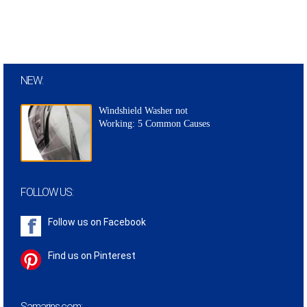
NEW:
Windshield Washer not
Working: 5 Common Causes
FOLLOW US:
Follow us on
Facebook
Find us on Pinterest
Samarins.com: