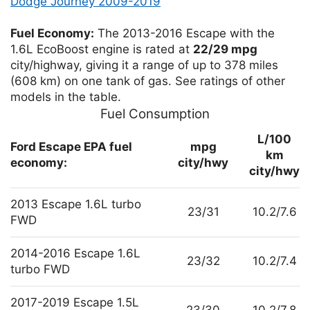
Dodge Journey 2009-2019
Fuel Economy:
The 2013-2016 Escape with the
1.6L EcoBoost engine is rated at
22/29 mpg
city/highway, giving it a range of up to 378 miles
(608 km) on one tank of gas. See ratings of other
models in the table.
Fuel Consumption
L/100
Ford Escape EPA fuel
mpg
km
economy:
city/hwy
city/hwy
2013 Escape 1.6L turbo
23/31
10.2/7.6
FWD
2014-2016 Escape 1.6L
23/32
10.2/7.4
turbo FWD
2017-2019 Escape 1.5L
23/30
10.2/7.8