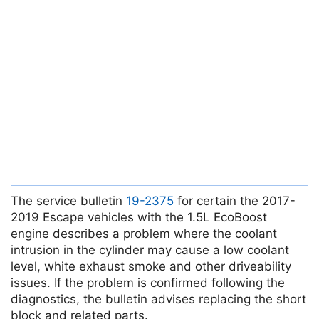
The service bulletin
19-2375
for certain the 2017-
2019 Escape vehicles with the 1.5L EcoBoost
engine describes a problem where the coolant
intrusion in the cylinder may cause a low coolant
level, white exhaust smoke and other driveability
issues. If the problem is confirmed following the
diagnostics, the bulletin advises replacing the short
block and related parts.