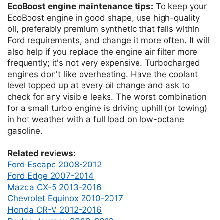
EcoBoost engine maintenance tips:
To keep your
EcoBoost engine in good shape, use high-quality
oil, preferably premium synthetic that falls within
Ford requirements, and change it more often. It will
also help if you replace the engine air filter more
frequently; it's not very expensive. Turbocharged
engines don't like overheating. Have the coolant
level topped up at every oil change and ask to
check for any visible leaks. The worst combination
for a small turbo engine is driving uphill (or towing)
in hot weather with a full load on low-octane
gasoline.
Related reviews:
Ford Escape 2008-2012
Ford Edge 2007-2014
Mazda CX-5 2013-2016
Chevrolet Equinox 2010-2017
Honda CR-V 2012-2016