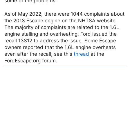
some of the problems:
As of May 2022, there were 1044 complaints about
the 2013 Escape engine on the NHTSA website.
The majority of complaints are related to the 1.6L
engine stalling and overheating. Ford issued the
recall 13S12 to address the issue. Some Escape
owners reported that the 1.6L engine overheats
even after the recall, see this
thread
at the
FordEscape.org forum.