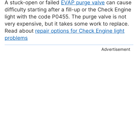
A stuck-open or failed
EVAP purge valve
can cause
difficulty starting after a fill-up or the Check Engine
light with the code P0455. The purge valve is not
very expensive, but it takes some work to replace.
Read about
repair options for Check Engine light
problems
Advertisement