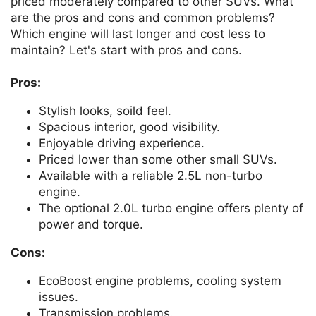
priced moderately compared to other SUVs. What
are the pros and cons and common problems?
Which engine will last longer and cost less to
maintain? Let's start with pros and cons.
Pros:
Stylish looks, soild feel.
Spacious interior, good visibility.
Enjoyable driving experience.
Priced lower than some other small SUVs.
Available with a reliable 2.5L non-turbo
engine.
The optional 2.0L turbo engine offers plenty of
power and torque.
Cons:
EcoBoost engine problems, cooling system
issues.
Transmission problems.