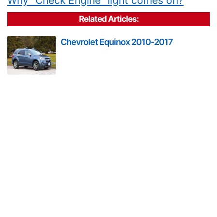
Why "Check Engine" light comes on?
Related Articles:
Chevrolet Equinox 2010-2017