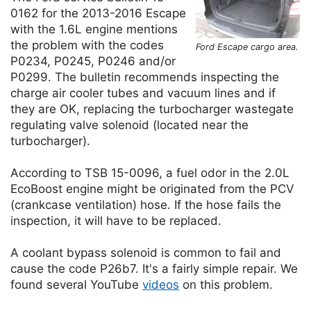
0162 for the 2013-2016 Escape
with the 1.6L engine mentions
the problem with the codes
Ford Escape cargo area.
P0234, P0245, P0246 and/or
P0299. The bulletin recommends inspecting the
charge air cooler tubes and vacuum lines and if
they are OK, replacing the turbocharger wastegate
regulating valve solenoid (located near the
turbocharger).
According to TSB 15-0096, a fuel odor in the 2.0L
EcoBoost engine might be originated from the PCV
(crankcase ventilation) hose. If the hose fails the
inspection, it will have to be replaced.
A coolant bypass solenoid is common to fail and
cause the code P26b7. It's a fairly simple repair. We
found several YouTube
videos
on this problem.