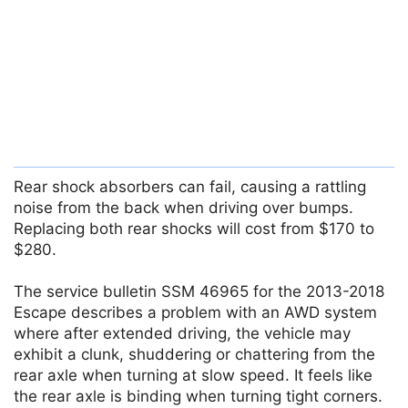
Rear shock absorbers can fail, causing a rattling
noise from the back when driving over bumps.
Replacing both rear shocks will cost from $170 to
$280.
The service bulletin SSM 46965 for the 2013-2018
Escape describes a problem with an AWD system
where after extended driving, the vehicle may
exhibit a clunk, shuddering or chattering from the
rear axle when turning at slow speed. It feels like
the rear axle is binding when turning tight corners.