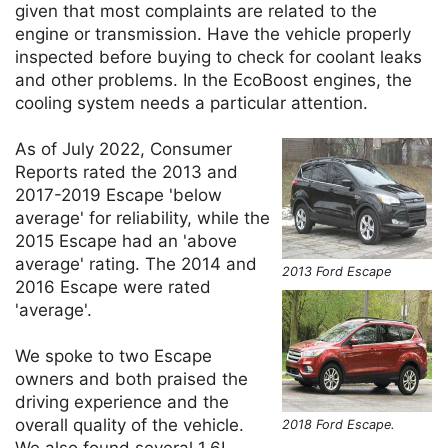
given that most complaints are related to the
engine or transmission. Have the vehicle properly
inspected before buying to check for coolant leaks
and other problems. In the EcoBoost engines, the
cooling system needs a particular attention.
As of July 2022, Consumer
Reports rated the 2013 and
2017-2019 Escape 'below
average' for reliability, while the
2015 Escape had an 'above
average' rating. The 2014 and
2013 Ford Escape
2016 Escape were rated
'average'.
We spoke to two Escape
owners and both praised the
driving experience and the
overall quality of the vehicle.
2018 Ford Escape.
We also found several 1.6L