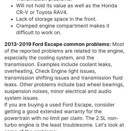
Will not hold its value as well as the Honda
CR-V or Toyota RAV4.
Lack of storage space in the front.
Cramped engine compartment makes it
difficult to work on.
2013-2019 Ford Escape common problems:
Most
of the reported problems are related to the engine,
especially the cooling system, and the
transmission. Examples include coolant leaks,
overheating, Check Engine light issues,
transmission shifting issues and transmission fluid
leaks. Other problems include bad wheel bearings,
suspension noises, minor electrical and audio
system issues.
If you are buying a used Ford Escape, consider
getting a good extended warranty for the
powertrain with no limit per claim. The 2.5L non-
turbo engine is the least troublesome. Let's look at