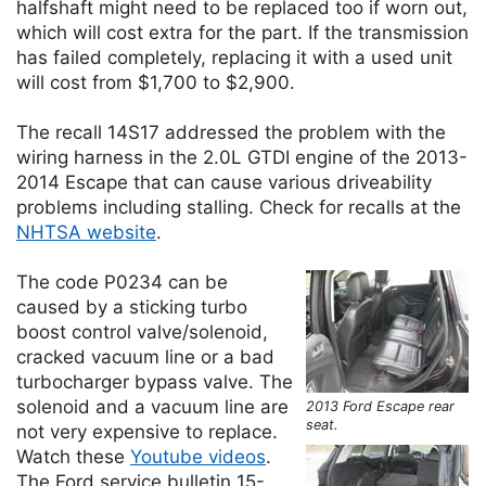
halfshaft might need to be replaced too if worn out,
which will cost extra for the part. If the transmission
has failed completely, replacing it with a used unit
will cost from $1,700 to $2,900.
The recall 14S17 addressed the problem with the
wiring harness in the 2.0L GTDI engine of the 2013-
2014 Escape that can cause various driveability
problems including stalling. Check for recalls at the
NHTSA website
.
The code P0234 can be
caused by a sticking turbo
boost control valve/solenoid,
cracked vacuum line or a bad
turbocharger bypass valve. The
solenoid and a vacuum line are
2013 Ford Escape rear
seat.
not very expensive to replace.
Watch these
Youtube videos
.
The Ford service bulletin 15-