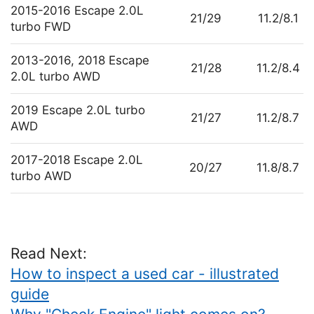
2015-2016 Escape 2.0L
21/29
11.2/8.1
turbo FWD
2013-2016, 2018 Escape
21/28
11.2/8.4
2.0L turbo AWD
2019 Escape 2.0L turbo
21/27
11.2/8.7
AWD
2017-2018 Escape 2.0L
20/27
11.8/8.7
turbo AWD
Read Next:
How to inspect a used car - illustrated
guide