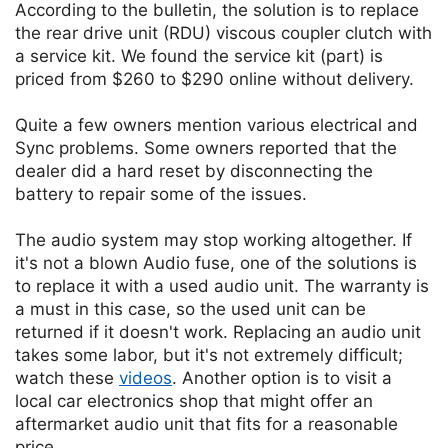
According to the bulletin, the solution is to replace
the rear drive unit (RDU) viscous coupler clutch with
a service kit. We found the service kit (part) is
priced from $260 to $290 online without delivery.
Quite a few owners mention various electrical and
Sync problems. Some owners reported that the
dealer did a hard reset by disconnecting the
battery to repair some of the issues.
The audio system may stop working altogether. If
it's not a blown Audio fuse, one of the solutions is
to replace it with a used audio unit. The warranty is
a must in this case, so the used unit can be
returned if it doesn't work. Replacing an audio unit
takes some labor, but it's not extremely difficult;
watch these
videos
. Another option is to visit a
local car electronics shop that might offer an
aftermarket audio unit that fits for a reasonable
price.