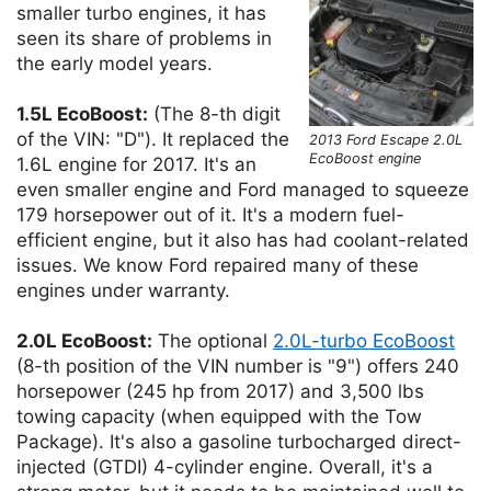
smaller turbo engines, it has
seen its share of problems in
the early model years.
1.5L EcoBoost:
(The 8-th digit
of the VIN: "D"). It replaced the
2013 Ford Escape 2.0L
EcoBoost engine
1.6L engine for 2017. It's an
even smaller engine and Ford managed to squeeze
179 horsepower out of it. It's a modern fuel-
efficient engine, but it also has had coolant-related
issues. We know Ford repaired many of these
engines under warranty.
2.0L EcoBoost:
The optional
2.0L-turbo EcoBoost
(8-th position of the VIN number is "9") offers 240
horsepower (245 hp from 2017) and 3,500 lbs
towing capacity (when equipped with the Tow
Package). It's also a gasoline turbocharged direct-
injected (GTDI) 4-cylinder engine. Overall, it's a