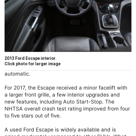
2013 Ford Escape interior.
Click photo for larger image
automatic.
For 2017, the Escape received a minor facelift with
a larger front grille, a few interior upgrades and
new features, including Auto Start-Stop. The
NHTSA overall crash test rating improved from four
to five stars out of five.
A used Ford Escape is widely available and is