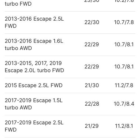
turbo FWD
2013-2016 Escape 2.5L
22/30
10.7/7.8
FWD
2013-2016 Escape 1.6L
22/29
10.7/8.1
turbo AWD
2013-2015, 2017, 2019
22/29
10.7/8.1
Escape 2.0L turbo FWD
2015 Escape 2.5L FWD
21/30
11.2/7.8
2017-2019 Escape 1.5L
22/28
10.7/8.4
turbo AWD
2017-2019 Escape 2.5L
21/29
11.2/8.1
FWD