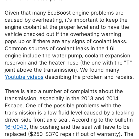
Given that many EcoBoost engine problems are
caused by overheating, it's important to keep the
engine coolant at the proper level and to have the
vehicle checked out if the overheating warning
pops up or if there are any signs of coolant leaks.
Common sources of coolant leaks in the 1.6L
engine include the water pump, coolant expansion
reservoir and the heater hose (the one with the "T"
joint above the transmission). We found many
Youtube videos
describing the problem and repairs.
There is also a number of complaints about the
transmission, especially in the 2013 and 2014
Escape. One of the possible problems with the
transmission is a low fluid level caused by a leaking
driver-side front axle seal. According to the bulletin
16-0043
, the bushing and the seal will have to be
replaced ($250-$370 repair if out of warranty). The