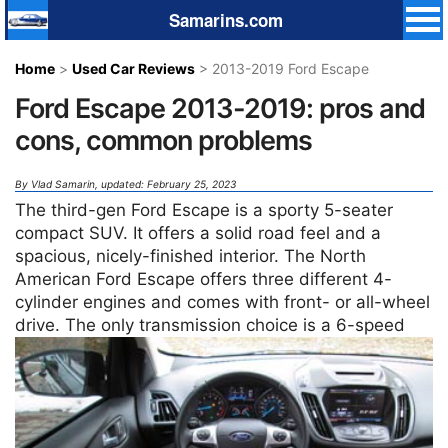
Samarins.com
Home
>
Used Car Reviews
> 2013-2019 Ford Escape
Ford Escape 2013-2019: pros and
cons, common problems
By
Vlad Samarin
, updated: February 25, 2023
The third-gen Ford Escape is a sporty 5-seater
compact SUV. It offers a solid road feel and a
spacious, nicely-finished interior. The North
American Ford Escape offers three different 4-
cylinder engines and comes with front- or all-wheel
drive.
The only transmission choice is a 6-speed