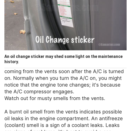
An oil change sticker may shed some light on the maintenance
history.
coming from the vents soon after the A/C is turned
on. Normally when you turn the A/C on, you might
notice that the engine tone changes; it's because
the A/C compressor engages.
Watch out for musty smells from the vents.
A burnt oil smell from the vents indicates possible
oil leaks in the engine compartment. An antifreeze
(coolant) smell is a sign of a coolant leaks. Leaks