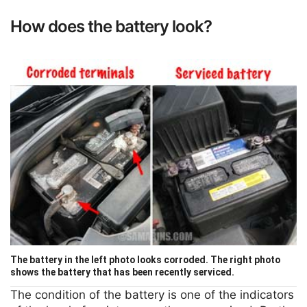
How does the battery look?
The battery in the left photo looks corroded. The right photo
shows the battery that has been recently serviced.
The condition of the battery is one of the indicators