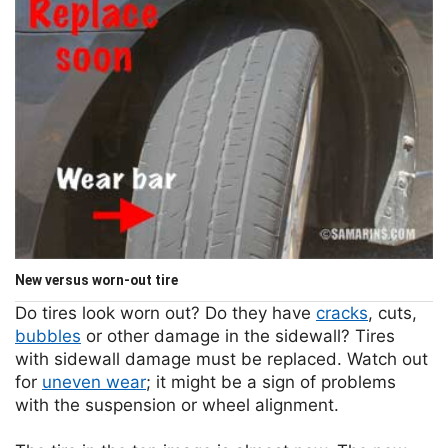
New versus worn-out tire
Do tires look worn out? Do they have
cracks
, cuts,
bubbles
or other damage in the sidewall? Tires
with sidewall damage must be replaced. Watch out
for
uneven wear
; it might be a sign of problems
with the suspension or wheel alignment.