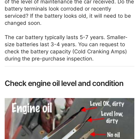
of the level of maintenance the car received. Do the
battery terminals look corroded or recently
serviced? If the battery looks old, it will need to be
changed soon.
The car battery typically lasts 5-7 years. Smaller-
size batteries last 3-4 years. You can request to
check the battery capacity (Cold Cranking Amps)
during the pre-purchase inspection.
Check engine oil level and condition