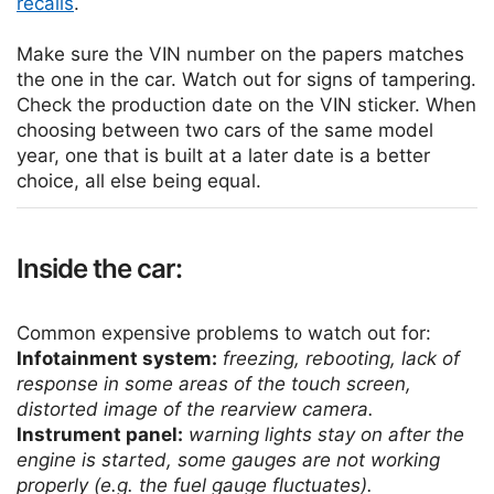
recalls
.
Make sure the VIN number on the papers matches
the one in the car. Watch out for signs of tampering.
Check the production date on the VIN sticker. When
choosing between two cars of the same model
year, one that is built at a later date is a better
choice, all else being equal.
Inside the car:
Common expensive problems to watch out for:
Infotainment system:
freezing, rebooting, lack of
response in some areas of the touch screen,
distorted image of the rearview camera.
Instrument panel:
warning lights stay on after the
engine is started, some gauges are not working
properly (e.g. the fuel gauge fluctuates).