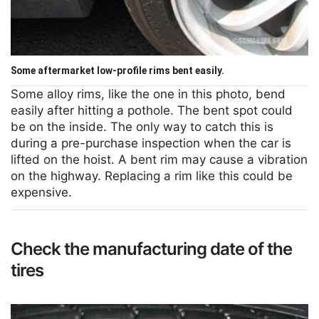
Some aftermarket low-profile rims bent easily.
Some alloy rims, like the one in this photo, bend
easily after hitting a pothole. The bent spot could
be on the inside. The only way to catch this is
during a pre-purchase inspection when the car is
lifted on the hoist. A bent rim may cause a vibration
on the highway. Replacing a rim like this could be
expensive.
Check the manufacturing date of the
tires