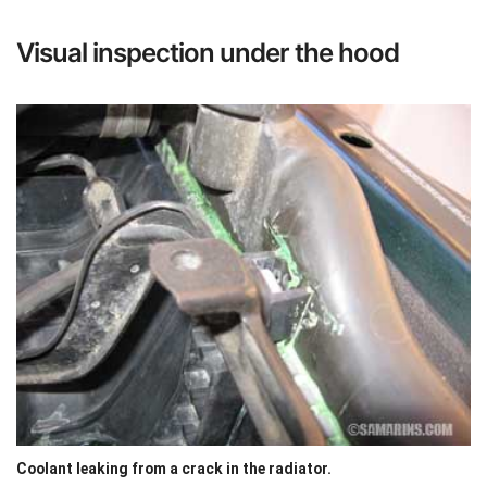
Visual inspection under the hood
Coolant leaking from a crack in the radiator.