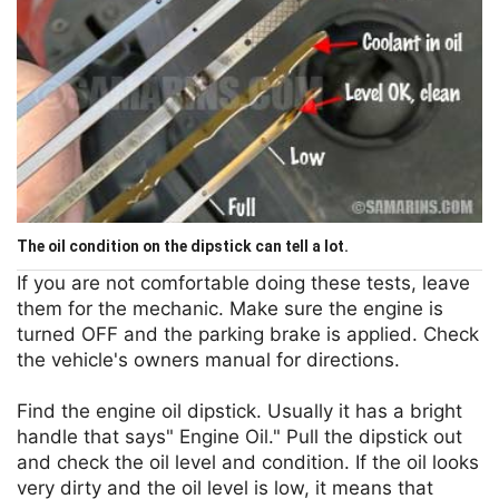
The oil condition on the dipstick can tell a lot.
If you are not comfortable doing these tests, leave
them for the mechanic. Make sure the engine is
turned OFF and the parking brake is applied. Check
the vehicle's owners manual for directions.
Find the engine oil dipstick. Usually it has a bright
handle that says" Engine Oil." Pull the dipstick out
and check the oil level and condition. If the oil looks
very dirty and the oil level is low, it means that