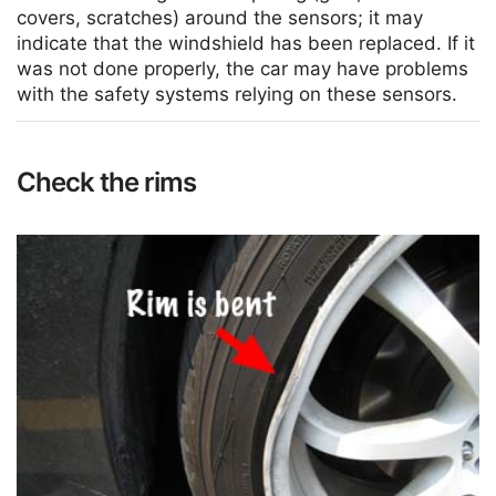
covers, scratches) around the sensors; it may
indicate that the windshield has been replaced. If it
was not done properly, the car may have problems
with the safety systems relying on these sensors.
Check the rims