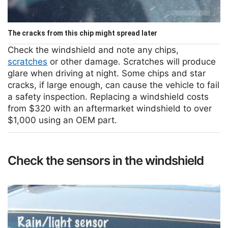
The cracks from this chip might spread later
Check the windshield and note any chips,
scratches
or other damage. Scratches will produce
glare when driving at night. Some chips and star
cracks, if large enough, can cause the vehicle to fail
a safety inspection. Replacing a windshield costs
from $320 with an aftermarket windshield to over
$1,000 using an OEM part.
Check the sensors in the windshield