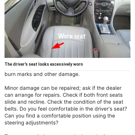
The driver's seat looks excessively worn
burn marks and other damage.
Minor damage can be repaired; ask if the dealer
can arrange for repairs. Check if both front seats
slide and recline. Check the condition of the seat
belts. Do you feel comfortable in the driver's seat?
Can you find a comfortable position using the
steering adjustments?