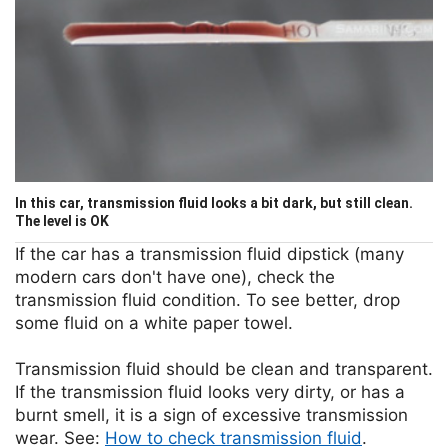
In this car, transmission fluid looks a bit dark, but still clean.
The level is OK
If the car has a transmission fluid dipstick (many
modern cars don't have one), check the
transmission fluid condition. To see better, drop
some fluid on a white paper towel.
Transmission fluid should be clean and transparent.
If the transmission fluid looks very dirty, or has a
burnt smell, it is a sign of excessive transmission
wear. See:
How to check transmission fluid
.