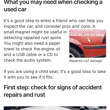
What you may need when checking a
used car
It's a good idea to enlist a friend who can help you
inspect the car, and consider pros and cons.
A
small magnet might be useful in
detecting repaired rust spots.
You might also need a paper
towel to check the engine oil
and a USB cable or a CD to
check the audio system.
Repaired rust damage.
If you are using a child seat, it's a good idea to take
it with you to see if it fits.
First step: check for signs of accident
repairs and rust