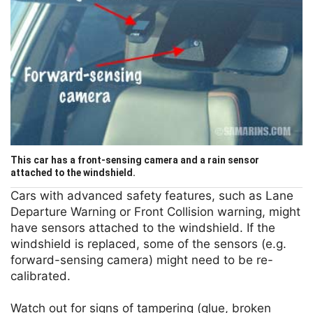
This car has a front-sensing camera and a rain sensor
attached to the windshield.
Cars with advanced safety features, such as Lane
Departure Warning or Front Collision warning, might
have sensors attached to the windshield. If the
windshield is replaced, some of the sensors (e.g.
forward-sensing camera) might need to be re-
calibrated.
Watch out for signs of tampering (glue, broken