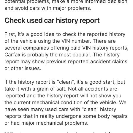
potential problems, make a more informed decision
and avoid cars with major problems.
Check used car history report
First, it's a good idea to check the reported history
of the vehicle using the VIN number. There are
several companies offering paid VIN history reports,
Carfax is probably the most popular. The history
report may show previous reported accident claims
or other issues.
If the history report is "clean", it's a good start, but
take it with a grain of salt. Not all accidents are
reported and the history report will not show you
the current mechanical condition of the vehicle. We
have seen many used cars with "clean" history
reports that in reality undergone some body repairs
or had major mechanical problems.