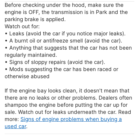
Before checking under the hood, make sure the
engine is OFF, the transmission is in Park and the
parking brake is applied.
Watch out for:
• Leaks (avoid the car if you notice major leaks).
• A burnt oil or antifreeze smell (avoid the car).
• Anything that suggests that the car has not been
regularly maintained.
• Signs of sloppy repairs (avoid the car).
• Mods suggesting the car has been raced or
otherwise abused
If the engine bay looks clean, it doesn't mean that
there are no leaks or other problems. Dealers often
shampoo the engine before putting the car up for
sale. Watch out for leaks underneath the car. Read
more:
Signs of engine problems when buying a
used car
.