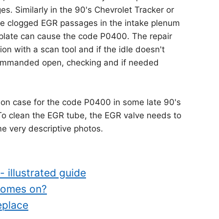
s. Similarly in the 90's Chevrolet Tracker or
 the clogged EGR passages in the intake plenum
e plate can cause the code P0400. The repair
on with a scan tool and if the idle doesn't
ommanded open, checking and if needed
n case for the code P0400 in some late 90's
To clean the EGR tube, the EGR valve needs to
 very descriptive photos.
 illustrated guide
comes on?
eplace