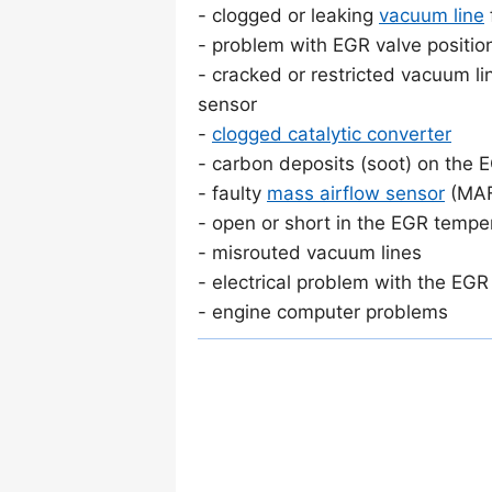
- clogged or leaking
vacuum line
- problem with EGR valve positio
- cracked or restricted vacuum l
sensor
-
clogged catalytic converter
- carbon deposits (soot) on the 
- faulty
mass airflow sensor
(MA
- open or short in the EGR temper
- misrouted vacuum lines
- electrical problem with the EGR 
- engine computer problems