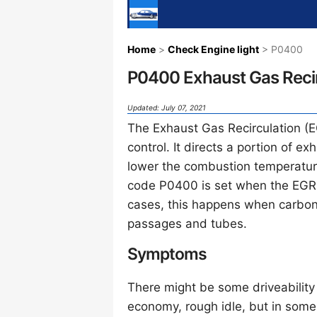
Home
>
Check Engine light
> P0400
P0400 Exhaust Gas Recir
Updated: July 07, 2021
The Exhaust Gas Recirculation (E
control. It directs a portion of e
lower the combustion temperatu
code P0400 is set when the EGR 
cases, this happens when carbon
passages and tubes.
Symptoms
There might be some driveability 
economy, rough idle, but in som