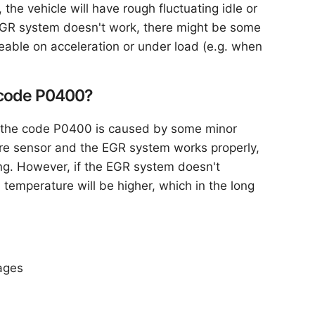
, the vehicle will have rough fluctuating idle or
e EGR system doesn't work, there might be some
eable on acceleration or under load (e.g. when
he code P0400?
If the code P0400 is caused by some minor
ure sensor and the EGR system works properly,
ng. However, if the EGR system doesn't
 temperature will be higher, which in the long
ages