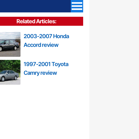
Related Articles:
2003-2007 Honda
Accord review
1997-2001 Toyota
Camry review