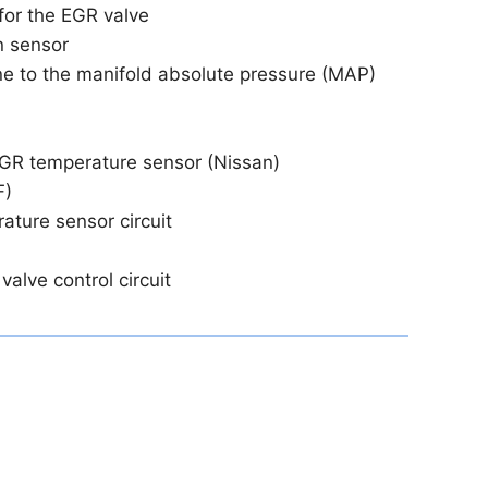
for the EGR valve
n sensor
ine to the manifold absolute pressure (MAP)
EGR temperature sensor (Nissan)
F)
ature sensor circuit
valve control circuit