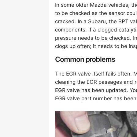
In some older Mazda vehicles, t
to be checked as the sensor could
cracked. In a Subaru, the BPT va
components. If a clogged catalyt
pressure needs to be checked. I
clogs up often; it needs to be ins
Common problems
The EGR valve itself fails often.
cleaning the EGR passages and r
EGR valve has been updated. Your 
EGR valve part number has been