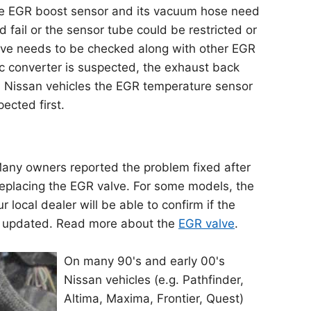
he EGR boost sensor and its vacuum hose need
 fail or the sensor tube could be restricted or
lve needs to be checked along with other EGR
ic converter is suspected, the exhaust back
n Nissan vehicles the EGR temperature sensor
pected first.
 Many owners reported the problem fixed after
eplacing the EGR valve. For some models, the
local dealer will be able to confirm if the
 updated. Read more about the
EGR valve
.
On many 90's and early 00's
Nissan vehicles (e.g. Pathfinder,
Altima, Maxima, Frontier, Quest)