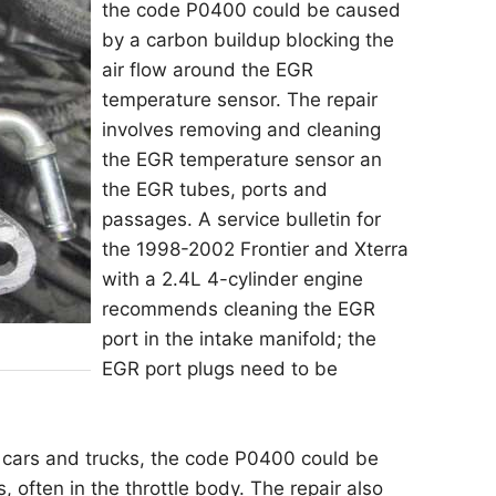
the code P0400 could be caused
by a carbon buildup blocking the
air flow around the EGR
temperature sensor. The repair
involves removing and cleaning
the EGR temperature sensor an
the EGR tubes, ports and
passages. A service bulletin for
the 1998-2002 Frontier and Xterra
with a 2.4L 4-cylinder engine
recommends cleaning the EGR
port in the intake manifold; the
EGR port plugs need to be
 cars and trucks, the code P0400 could be
often in the throttle body. The repair also