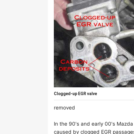
Clogged-up EGR valve
removed
In the 90's and early 00's Mazda
caused by clogged EGR passages, 