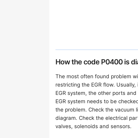
How the code P0400 is d
The most often found problem wi
restricting the EGR flow. Usually,
EGR system, the other ports and 
EGR system needs to be checked f
the problem. Check the vacuum li
diagram. Check the electrical par
valves, solenoids and sensors.