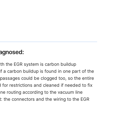
iagnosed:
th the EGR system is carbon buildup
 if a carbon buildup is found in one part of the
passages could be clogged too, so the entire
or restrictions and cleaned if needed to fix
ne routing according to the vacuum line
t: the connectors and the wiring to the EGR