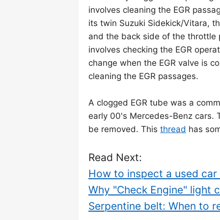
involves cleaning the EGR passage
its twin Suzuki Sidekick/Vitara,
and the back side of the throttl
involves checking the EGR operati
change when the EGR valve is c
cleaning the EGR passages.
A clogged EGR tube was a commo
early 00's Mercedes-Benz cars. 
be removed. This
thread
has some
Read Next:
How to inspect a used car -
Why "Check Engine" light 
Serpentine belt: When to r