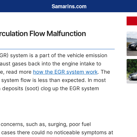
Samarins.com
culation Flow Malfunction
GR) system is a part of the vehicle emission
xhaust gases back into the engine intake to
re, read more
how the EGR system work
. The
system flow is less than expected. In most
 deposits (soot) clog up the EGR system
concerns, such as, surging, poor fuel
e cases there could no noticeable symptoms at