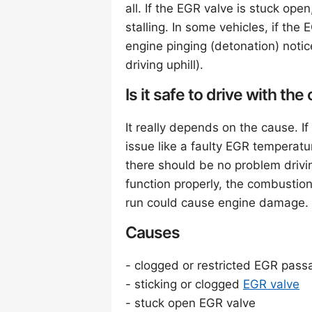
all. If the EGR valve is stuck open
stalling. In some vehicles, if th
engine pinging (detonation) notic
driving uphill).
Is it safe to drive with t
It really depends on the cause. 
issue like a faulty EGR temperat
there should be no problem drivi
function properly, the combustion
run could cause engine damage.
Causes
- clogged or restricted EGR pass
- sticking or clogged
EGR valve
- stuck open EGR valve